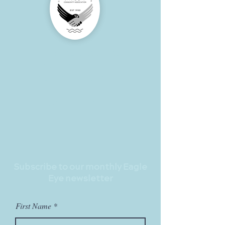
4326 Eagle Bay Road
Eagle Bay BC V0E 1T0
eaglebaybc@gmail.com
Registered Charity No:
847961281
Stay Up to Date
Subscribe to our monthly Eagle
Eye newsletter
First Name