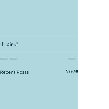
See All
Recent Posts