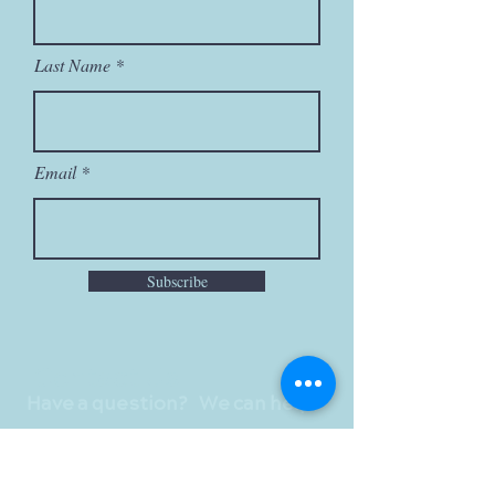
Last Name
Email
Subscribe
Contact Us
Have a question? We can help!
First Name