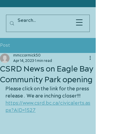
Post
mmccormick50
Apr 14, 2023
1 min read
CSRD News on Eagle Bay
Community Park opening
Please click on the link for the press 
release .  We are inching closer!!!  
https://www.csrd.bc.ca/civicalerts.as
px?AID=1527