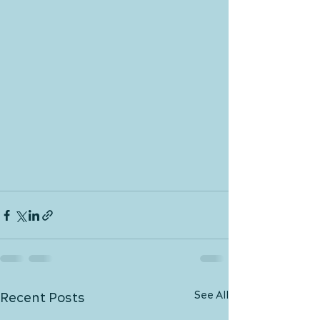
See All
Recent Posts