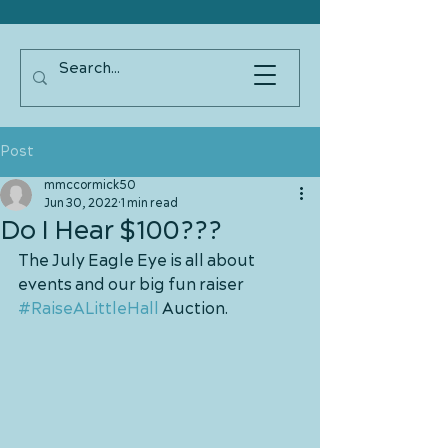
Post
mmccormick50
Jun 30, 2022
1 min read
Do I Hear $100???
The July Eagle Eye is all about 
events and our big fun raiser 
#RaiseALittleHall
 Auction.  