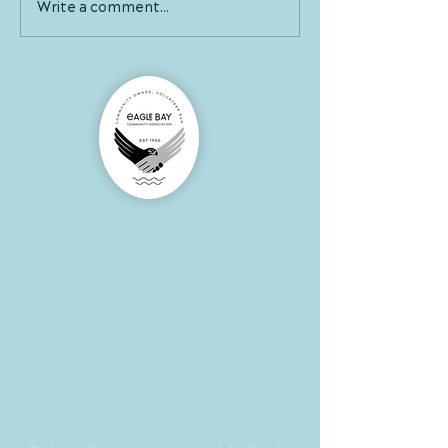
Write a comment...
4326 Eagle Bay Road
Eagle Bay BC V0E 1T0
eaglebaybc@gmail.com
Registered Charity No:
847961281
Stay Up to Date