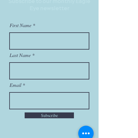
Subscribe to our monthly Eagle
Eye newsletter
First Name
Last Name
Email
Subscribe