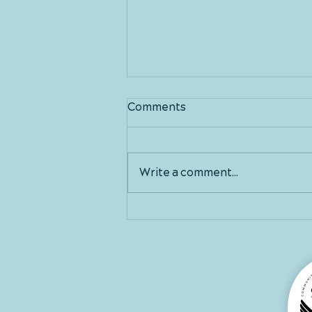
Comments
Write a comment...
Good morning March!