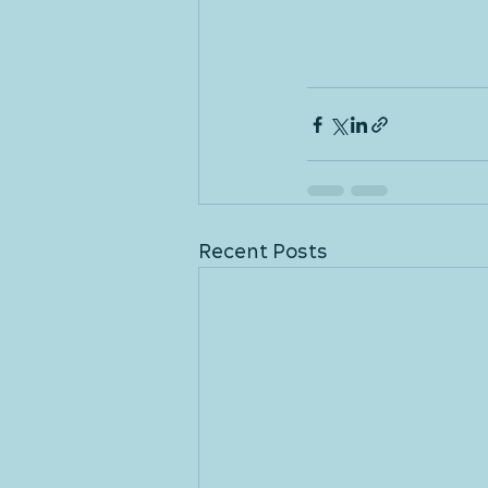
Recent Posts