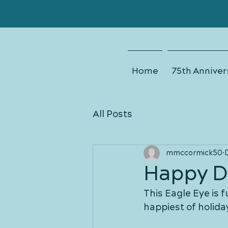
Home
75th Anniver
All Posts
mmccormick50
Happy D
This Eagle Eye is f
happiest of holida