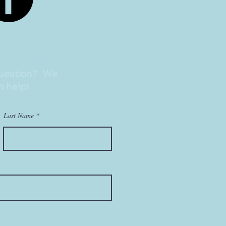
act Us
question? We
n help!
Last Name