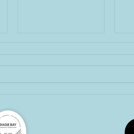
Hap
February Eagle Eye
4326 Eagle Bay Road
Eagle Bay BC V0E 1T0
eaglebaybc@gmail.com