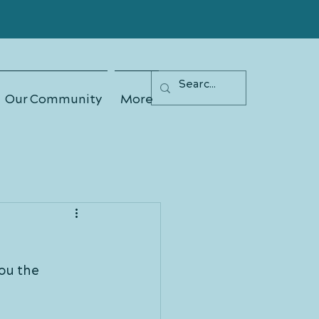
Our Community
More
ou the 