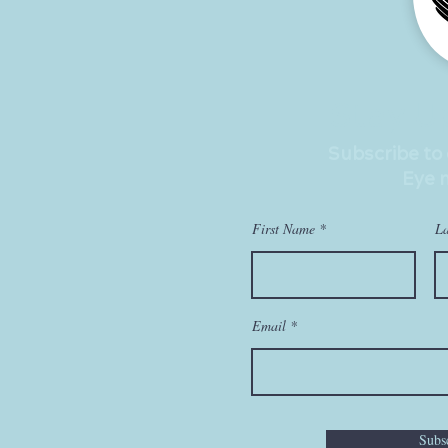
Stay U
Subscribe to
Eye 
First Name
L
Email
Subs