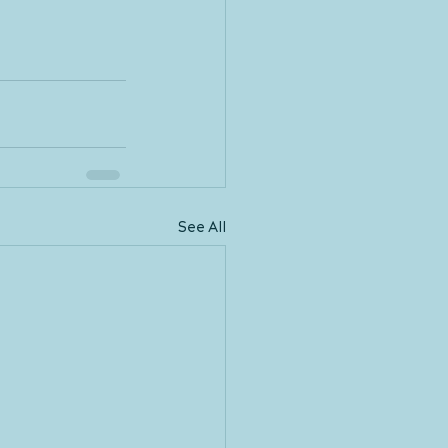
See All