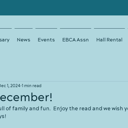
sary
News
Events
EBCA Assn
Hall Rental
Dec 1, 2024
1 min read
ecember!
ull of family and fun.  Enjoy the read and we wish y
ys!