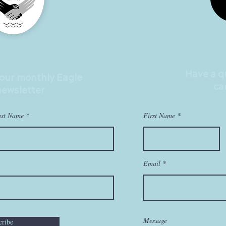
Registered Charity No:
847961281
p to Date
Cont
Have a 
 our monthly Eagle
ca
newsletter
ast Name
First Name
Email
Message
cribe