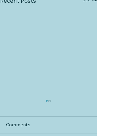
See All
Recent Posts
Comments