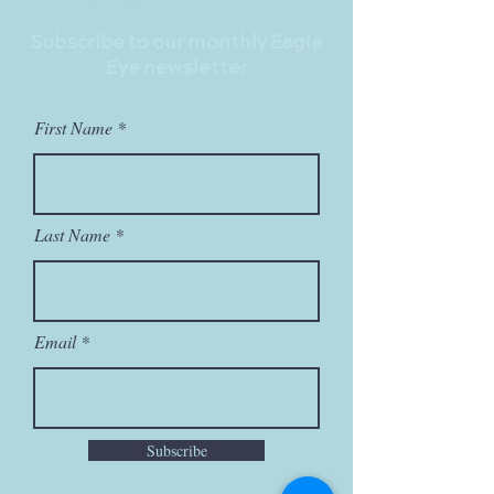
Stay Up to Date
Subscribe to our monthly Eagle
Eye newsletter
First Name
Last Name
Email
Subscribe