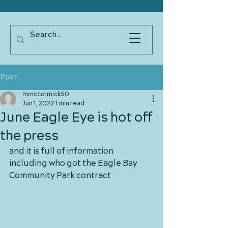
Post
mmccormick50
Jun 1, 2022
1 min read
June Eagle Eye is hot off
the press
and it is full of information 
including who got the Eagle Bay 
Community Park contract